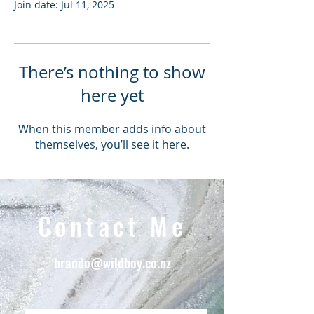
Join date: Jul 11, 2025
There’s nothing to show
here yet
When this member adds info about
themselves, you’ll see it here.
Contact Me
brando@wildboy.co.nz