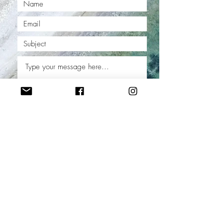
Submit