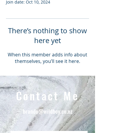
Join date: Oct 10, 2024
There’s nothing to show
here yet
When this member adds info about
themselves, you’ll see it here.
Contact Me
brando@wildboy.co.nz