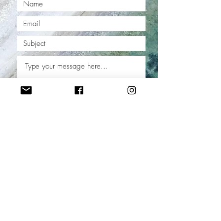
Submit