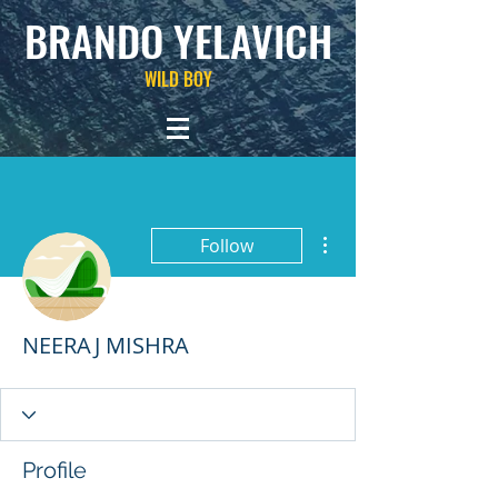
BRANDO YELAVICH
WILD BOY
More actions
Follow
NEERAJ MISHRA
Profile